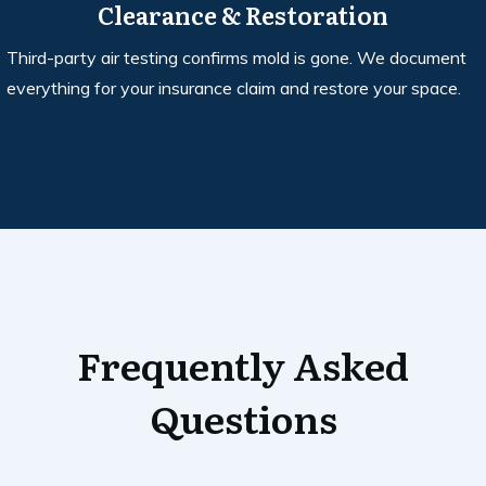
Clearance & Restoration
Third-party air testing confirms mold is gone. We document
everything for your insurance claim and restore your space.
Frequently Asked
Questions