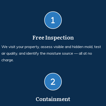
Free Inspection
We visit your property, assess visible and hidden mold, test
air quality, and identify the moisture source — all at no
charge.
Containment