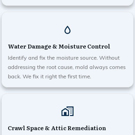
Water Damage & Moisture Control
Identify and fix the moisture source. Without
addressing the root cause, mold always comes
back. We fix it right the first time.
Crawl Space & Attic Remediation