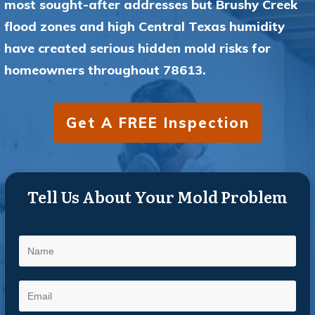
most sought-after addresses but Brushy Creek
flood zones and high Central Texas humidity
have created serious hidden mold risks for
homeowners throughout 78613.
Get A FREE Inspection
Tell Us About Your Mold Problem