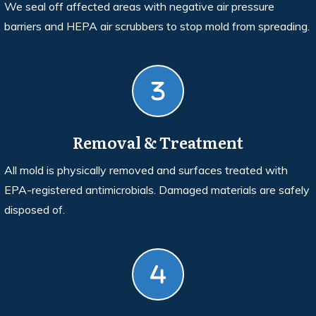
We seal off affected areas with negative air pressure
barriers and HEPA air scrubbers to stop mold from spreading.
Removal & Treatment
All mold is physically removed and surfaces treated with
EPA-registered antimicrobials. Damaged materials are safely
disposed of.