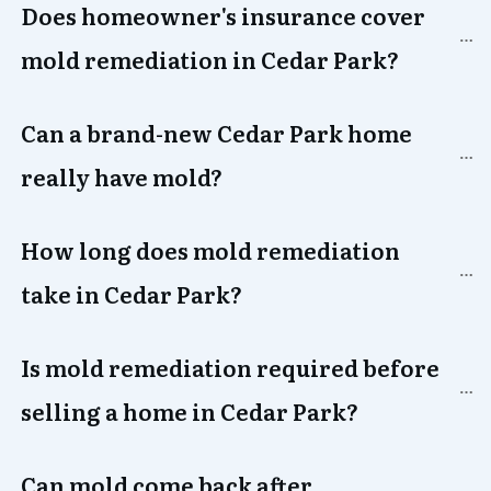
Does homeowner's insurance cover 
mold remediation in 
Cedar Park
?
Can a brand-new 
Cedar Park
 home 
really have mold?
How long does mold remediation 
take in 
Cedar Park
?
Is mold remediation required before 
selling a home in 
Cedar Park
?
Can mold come back after 