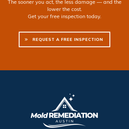
The sooner you act, the less damage — and the
lower the cost.
Get your free inspection today.
REQUEST
A FREE INSPECTION