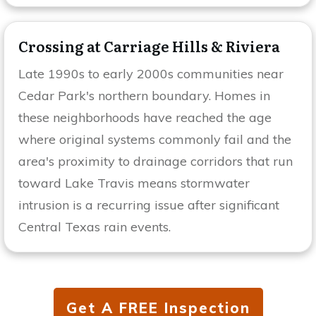
Crossing at Carriage Hills & Riviera
Late 1990s to early 2000s communities near
Cedar Park's northern boundary. Homes in
these neighborhoods have reached the age
where original systems commonly fail and the
area's proximity to drainage corridors that run
toward Lake Travis means stormwater
intrusion is a recurring issue after significant
Central Texas rain events.
Get A FREE Inspection