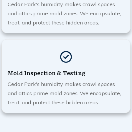
Cedar Park
's humidity makes crawl spaces
and attics prime mold zones. We encapsulate,
treat, and protect these hidden areas.
Mold Inspection & Testing
Cedar Park
's humidity makes crawl spaces
and attics prime mold zones. We encapsulate,
treat, and protect these hidden areas.