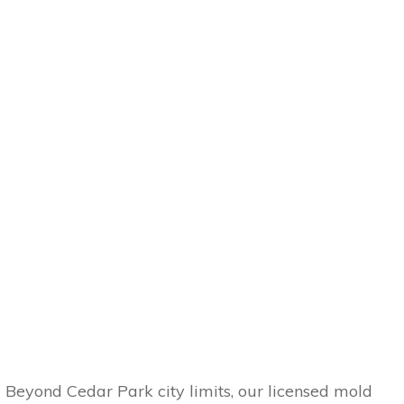
Beyond Cedar Park city limits, our licensed mold