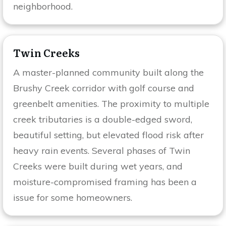
neighborhood.
Twin Creeks
A master-planned community built along the
Brushy Creek corridor with golf course and
greenbelt amenities. The proximity to multiple
creek tributaries is a double-edged sword,
beautiful setting, but elevated flood risk after
heavy rain events. Several phases of Twin
Creeks were built during wet years, and
moisture-compromised framing has been a
issue for some homeowners.