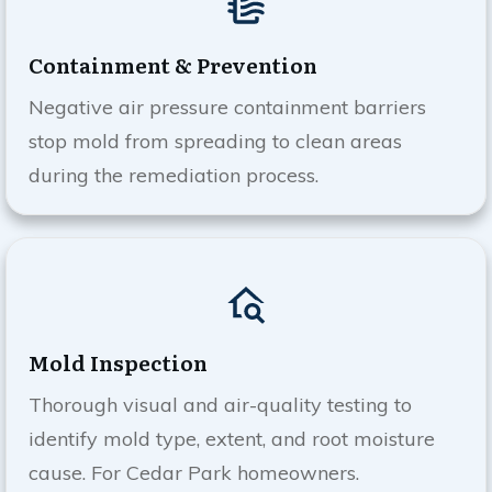
Containment & Prevention
Negative air pressure containment barriers
stop mold from spreading to clean areas
during the remediation process.
Mold Inspection
Thorough visual and air-quality testing to
identify mold type, extent, and root moisture
cause. For
Cedar Park
homeowners.