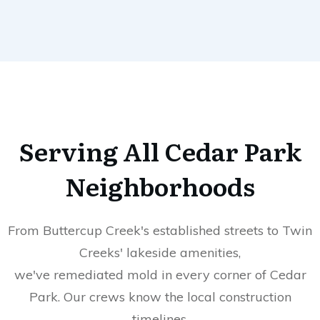
Serving All
Cedar Park
Neighborhoods
From Buttercup Creek's established streets to Twin
Creeks' lakeside amenities,
we've remediated mold in every corner of Cedar
Park. Our crews know the local construction
timelines,