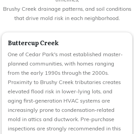
Brushy Creek drainage patterns, and soil conditions
that drive mold risk in each neighborhood.
Buttercup Creek
One of Cedar Park's most established master-
planned communities, with homes ranging
from the early 1990s through the 2000s.
Proximity to Brushy Creek tributaries creates
elevated flood risk in lower-lying lots, and
aging first-generation HVAC systems are
increasingly prone to condensation-related
mold in attics and ductwork. Pre-purchase
inspections are strongly recommended in this