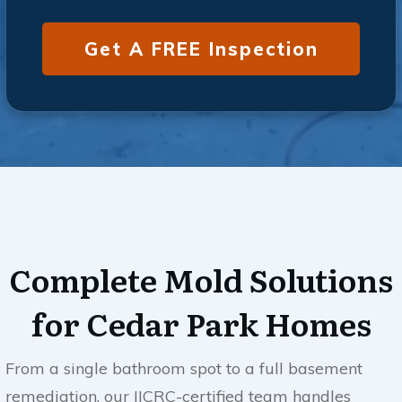
Get A FREE Inspection
Complete Mold Solutions
for
Cedar Park
Homes
From a single bathroom spot to a full basement
remediation, our IICRC-certified team handles