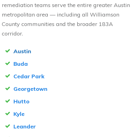
remediation teams serve the entire greater Austin
metropolitan area — including all Williamson
County communities and the broader 183A
corridor.
Austin
Buda
Cedar Park
Georgetown
Hutto
Kyle
Leander