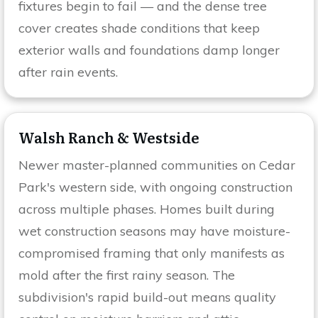
fixtures begin to fail — and the dense tree
cover creates shade conditions that keep
exterior walls and foundations damp longer
after rain events.
Walsh Ranch & Westside
Newer master-planned communities on Cedar
Park's western side, with ongoing construction
across multiple phases. Homes built during
wet construction seasons may have moisture-
compromised framing that only manifests as
mold after the first rainy season. The
subdivision's rapid build-out means quality