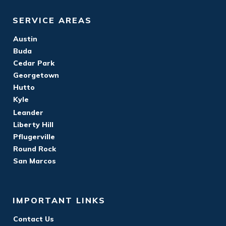
SERVICE AREAS
Austin
Buda
Cedar Park
Georgetown
Hutto
Kyle
Leander
Liberty Hill
Pflugerville
Round Rock
San Marcos
IMPORTANT LINKS
Contact Us