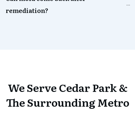
remediation?
We Serve
Cedar Park
&
The Surrounding Metro