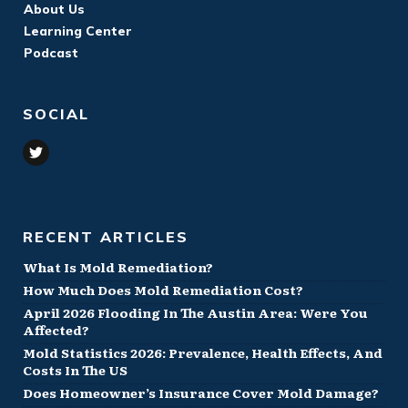
About Us
Learning Center
Podcast
SOCIAL
RECENT ARTICLES
What Is Mold Remediation?
How Much Does Mold Remediation Cost?
April 2026 Flooding In The Austin Area: Were You
Affected?
Mold Statistics 2026: Prevalence, Health Effects, And
Costs In The US
Does Homeowner’s Insurance Cover Mold Damage?