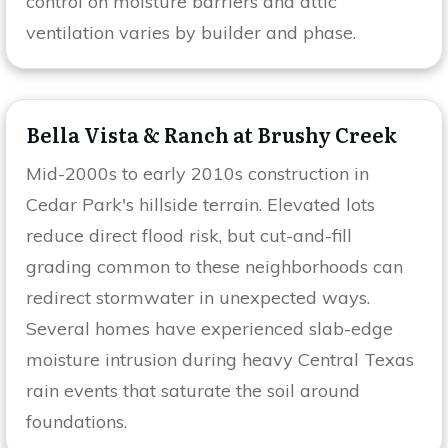
control on moisture barriers and attic
ventilation varies by builder and phase.
Bella Vista & Ranch at Brushy Creek
Mid-2000s to early 2010s construction in
Cedar Park's hillside terrain. Elevated lots
reduce direct flood risk, but cut-and-fill
grading common to these neighborhoods can
redirect stormwater in unexpected ways.
Several homes have experienced slab-edge
moisture intrusion during heavy Central Texas
rain events that saturate the soil around
foundations.