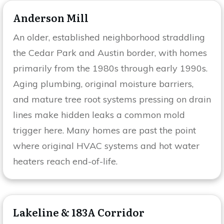
Anderson Mill
An older, established neighborhood straddling
the Cedar Park and Austin border, with homes
primarily from the 1980s through early 1990s.
Aging plumbing, original moisture barriers,
and mature tree root systems pressing on drain
lines make hidden leaks a common mold
trigger here. Many homes are past the point
where original HVAC systems and hot water
heaters reach end-of-life.
Lakeline & 183A Corridor