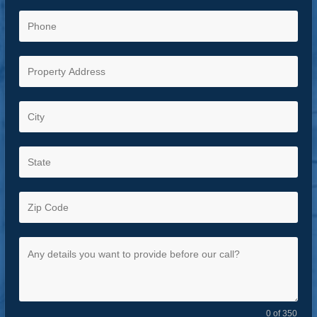
0 of 350