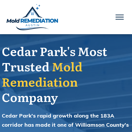
Cedar Park's Most
Trusted
Mold
Remediation
Company
Cedar Park's rapid growth along the 183A
corridor has made it one of Williamson County's