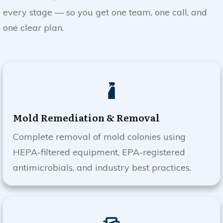
every stage — so you get one team, one call, and
one clear plan.
Mold Remediation & Removal
Complete removal of mold colonies using
HEPA-filtered equipment, EPA-registered
antimicrobials, and industry best practices.