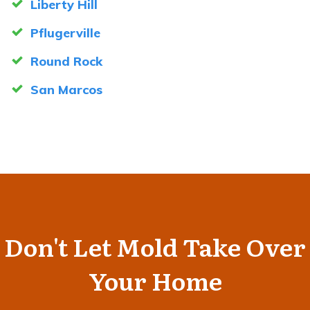
Liberty Hill
Pflugerville
Round Rock
San Marcos
Don't Let Mold Take Over
Your Home