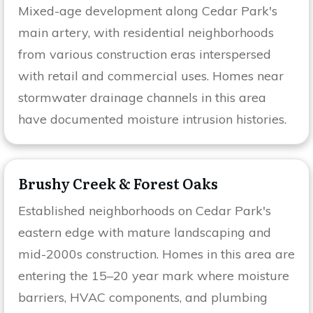
Mixed-age development along Cedar Park's
main artery, with residential neighborhoods
from various construction eras interspersed
with retail and commercial uses. Homes near
stormwater drainage channels in this area
have documented moisture intrusion histories.
Brushy Creek & Forest Oaks
Established neighborhoods on Cedar Park's
eastern edge with mature landscaping and
mid-2000s construction. Homes in this area are
entering the 15–20 year mark where moisture
barriers, HVAC components, and plumbing