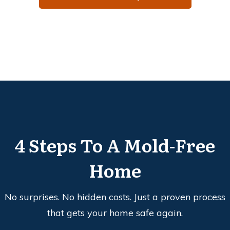
4 Steps To A Mold-Free
Home
No surprises. No hidden costs. Just a proven process
that gets your home safe again.